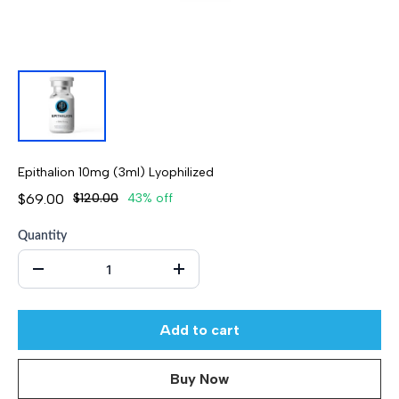
Epithalion 10mg (3ml) Lyophilized
$69.00
$120.00
43% off
Quantity
Add to cart
Buy Now