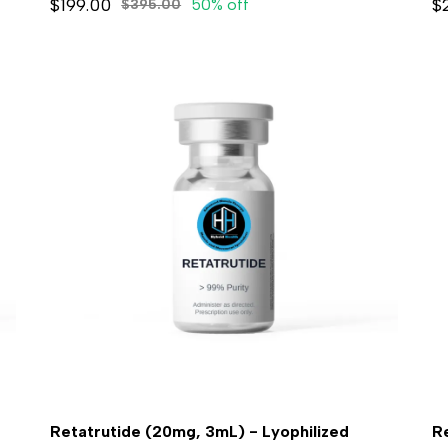
$199.00
$
50% off
$395.00
Retatrutide (20mg, 3mL) - Lyophilized
R