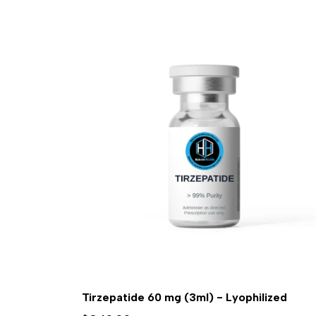
Tirzepatide 60 mg (3ml) - Lyophilized