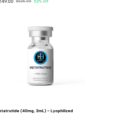
249.00
53% off
$525.00
etatrutide (40mg, 3mL) - Lyophilized