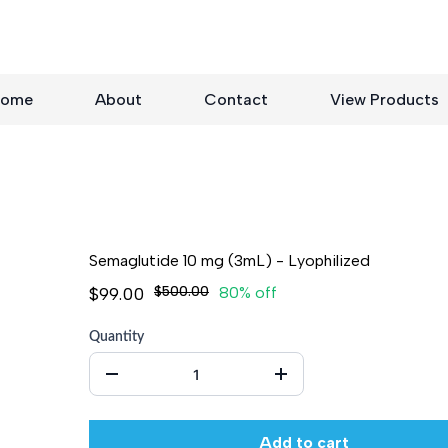
ome
About
Contact
View Products
Semaglutide 10 mg (3mL) - Lyophilized
$99.00
$500.00
80% off
Quantity
Add to cart