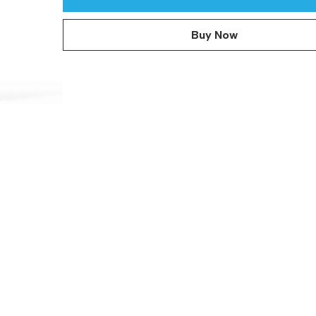
Buy Now