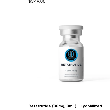
$349.00
Retatrutide (30mg, 3mL) - Lyophilized