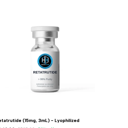
etatrutide (15mg, 3mL) - Lyophilized