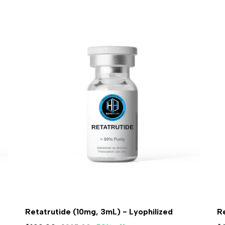
Retatrutide (10mg, 3mL) - Lyophilized
R