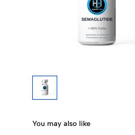
You may also like