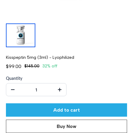
Kisspeptin 5mg (3ml) - Lyophilized
$99.00
$145.00
32% off
Quantity
Add to cart
Buy Now