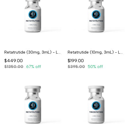
Retatrutide (30mg, 3mL) - Lyophilized
Retatrutide (10mg, 3mL) - Lyophilized
$449.00
$199.00
$1350.00
67% off
$395.00
50% off