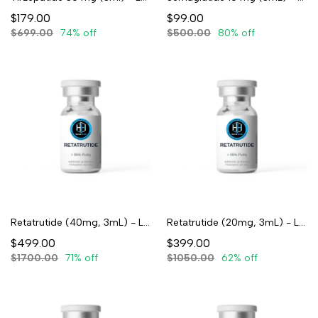
$179.00
$99.00
$699.00
74% off
$500.00
80% off
Retatrutide (40mg, 3mL) - Lyophilized
Retatrutide (20mg, 3mL) - Lyophilized
$499.00
$399.00
$1700.00
71% off
$1050.00
62% off