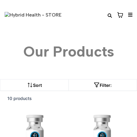
Our Products
Sort
Filter:
10 products