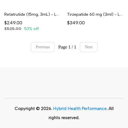
Retatrutide (15mg, 3mL) - Lyophilized
Tirzepatide 60 mg (3ml) - Lyophilized
$249.00
$349.00
$525.00
53% off
Page 1 / 1
Previous
Next
Copyright © 2026.
Hybrid Health Performance
. All
rights reserved.