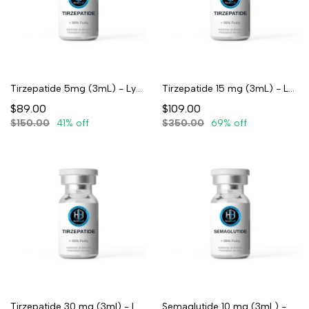
Tirzepatide 5mg (3mL) - Lyophilized
Tirzepatide 15 mg (3mL) - Lyophilized
$89.00
$109.00
$150.00
41% off
$350.00
69% off
Tirzepatide 30 mg (3ml) - Lyophilized
Semaglutide 10 mg (3mL) - Lyophilized