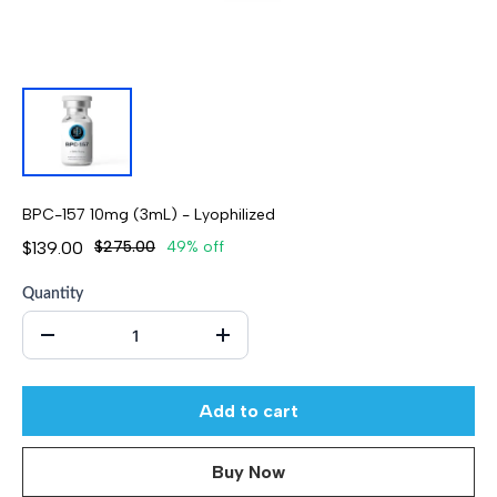
BPC-157 10mg (3mL) - Lyophilized
$139.00
$275.00
49% off
Quantity
Add to cart
Buy Now