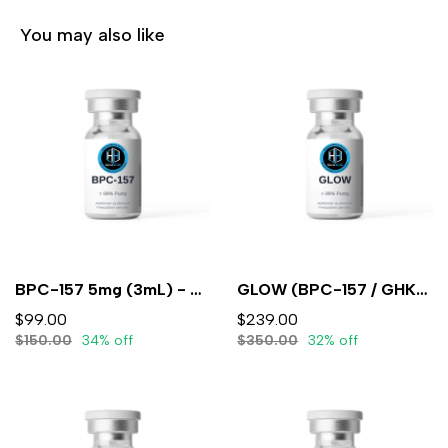
You may also like
BPC-157 5mg (3mL) - Lyophilized
GLOW (BPC-157 / GHK-CU / TB-500)10mg/50mg/10mg/mL (3mL) - Lyophilized
$99.00
$239.00
$150.00
34% off
$350.00
32% off