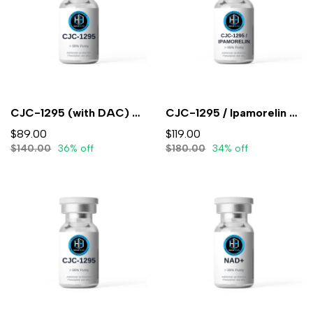
CJC-1295 (with DAC) 5mg (3ml) - Lyophilized
CJC-1295 / Ipamorelin 5mg/5mg (3mL) - Lyophilized
$89.00
$119.00
$140.00
36% off
$180.00
34% off