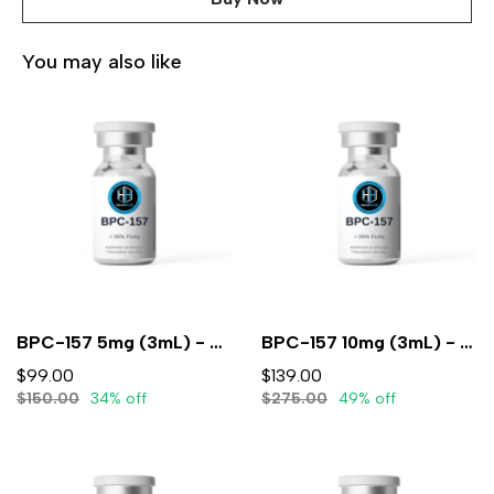
You may also like
BPC-157 5mg (3mL) - Lyophilized
BPC-157 10mg (3mL) - Lyophilized
$99.00
$139.00
$150.00
34% off
$275.00
49% off