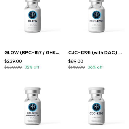
GLOW (BPC-157 / GHK-CU / TB-500)10mg/50mg/10mg/mL (3mL) - Lyophilized
CJC-1295 (with DAC) 5mg (3ml) - Lyophilized
$239.00
$89.00
$350.00
32% off
$140.00
36% off