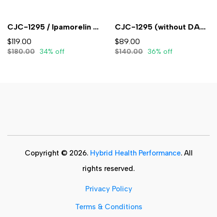
CJC-1295 / Ipamorelin 5mg/5mg (3mL) - Lyophilized
CJC-1295 (without DAC) 5mg (3ml) - Lyophilized
$119.00
$89.00
$180.00
34% off
$140.00
36% off
Copyright © 2026.
Hybrid Health Performance
. All
rights reserved.
Privacy Policy
Terms & Conditions