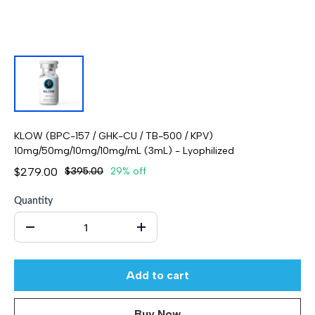
KLOW (BPC-157 / GHK-CU / TB-500 / KPV)
10mg/50mg/10mg/10mg/mL (3mL) - Lyophilized
$279.00
$395.00
29% off
Quantity
Add to cart
Buy Now