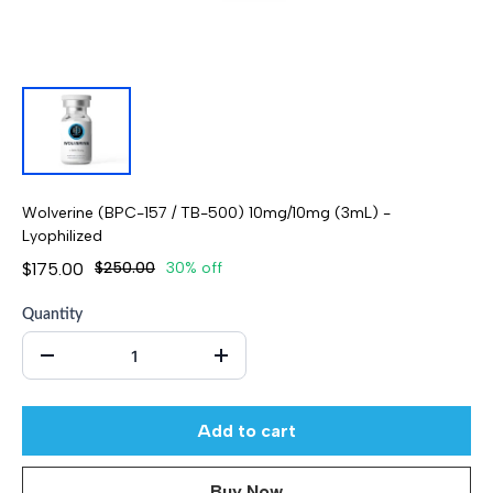
Wolverine (BPC-157 / TB-500) 10mg/10mg (3mL) -
Lyophilized
$175.00
$250.00
30% off
Quantity
Add to cart
Buy Now