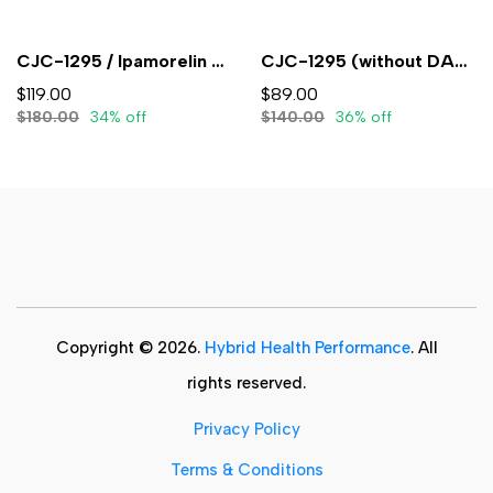
CJC-1295 / Ipamorelin 5mg/5mg (3mL) - Lyophilized
CJC-1295 (without DAC) 5mg (3ml) - Lyophilized
$119.00
$89.00
$180.00
34% off
$140.00
36% off
Copyright © 2026.
Hybrid Health Performance
. All
rights reserved.
Privacy Policy
Terms & Conditions