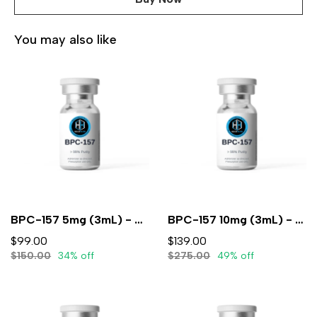
You may also like
BPC-157 5mg (3mL) - Lyophilized
BPC-157 10mg (3mL) - Lyophilized
$99.00
$139.00
$150.00
34% off
$275.00
49% off