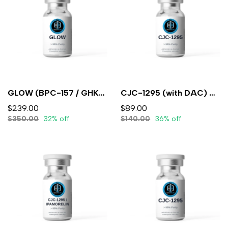
GLOW (BPC-157 / GHK-CU / TB-500)10mg/50mg/10mg/mL (3mL) - Lyophilized
CJC-1295 (with DAC) 5mg (3ml) - Lyophilized
$239.00
$89.00
$350.00
32% off
$140.00
36% off